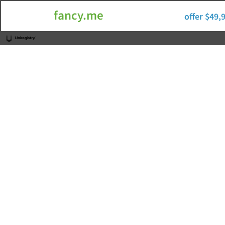
fancy.me
offer $49,