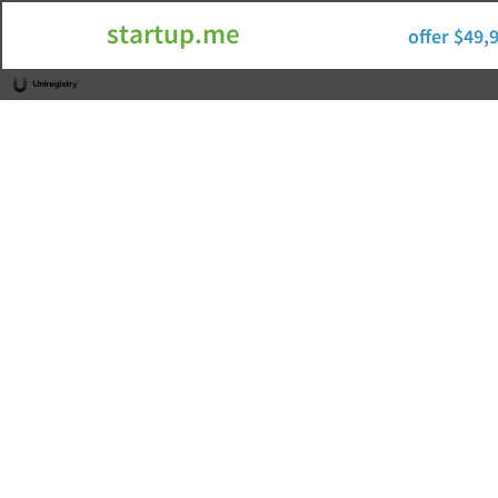
startup.me
offer $49,