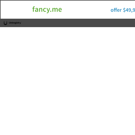
fancy.me
offer $49,