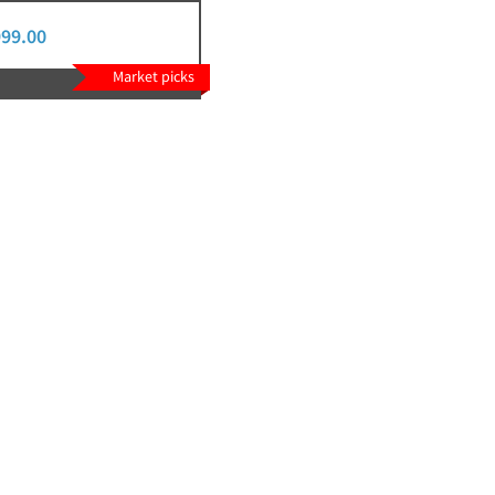
999.00
Market picks