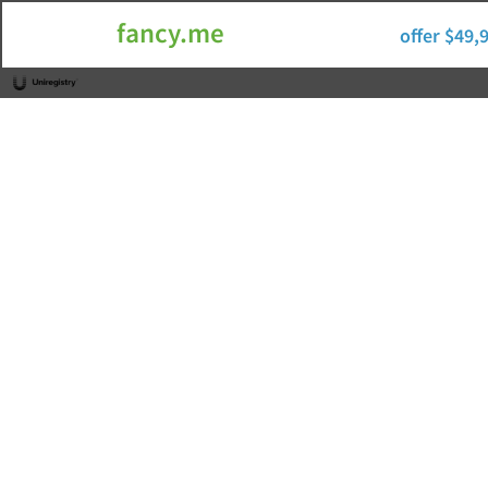
fancy.me
offer $49,