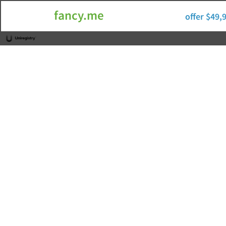
fancy.me
offer $49,